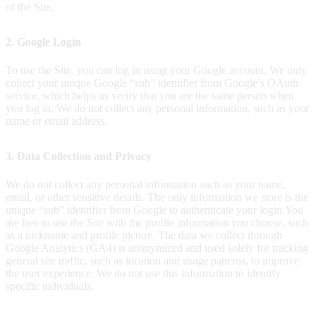
of the Site.
2. Google Login
To use the Site, you can log in using your Google account. We only
collect your unique Google “sub” identifier from Google’s OAuth
service, which helps us verify that you are the same person when
you log in. We do not collect any personal information, such as your
name or email address.
3. Data Collection and Privacy
We do not collect any personal information such as your name,
email, or other sensitive details. The only information we store is the
unique “sub” identifier from Google to authenticate your login.
You
are free to use the Site with the profile information you choose, such
as a nickname and profile picture. The data we collect through
Google Analytics (GA4) is anonymized and used solely for tracking
general site traffic, such as location and usage patterns, to improve
the user experience. We do not use this information to identify
specific individuals.