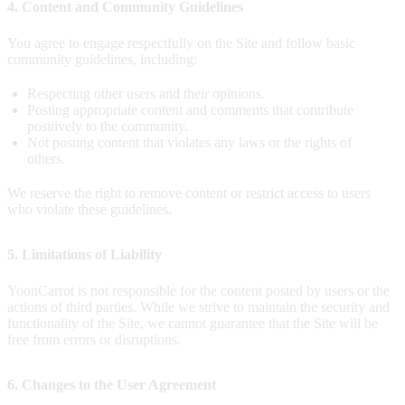
4. Content and Community Guidelines
You agree to engage respectfully on the Site and follow basic
community guidelines, including:
Respecting other users and their opinions.
Posting appropriate content and comments that contribute
positively to the community.
Not posting content that violates any laws or the rights of
others.
We reserve the right to remove content or restrict access to users
who violate these guidelines.
5. Limitations of Liability
YoonCarrot is not responsible for the content posted by users or the
actions of third parties. While we strive to maintain the security and
functionality of the Site, we cannot guarantee that the Site will be
free from errors or disruptions.
6. Changes to the User Agreement