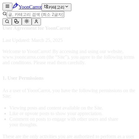
Yoon
Carrot
카테고리
User Agreement for YoonCarrot
Last Updated: March 25, 2025
Welcome to YoonCarrot! By accessing and using our website,
www.yooncarrot.com (the “Site”), you agree to the following terms
and conditions. Please read them carefully.
1. User Permissions
As a user of YoonCarrot, you have the following permissions on the
Site:
Viewing posts and content available on the Site.
Like or upvote posts to show your appreciation.
Comment on posts to engage with other users and share
your thoughts.
These are the only activities you are authorized to perform as a user